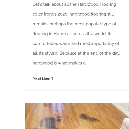
Let's talk about all the Hardwood Flooring
color trends 2020, hardwood flooring still
remains perhaps the most popular type of
flooring in Home all across the world. Its
comfortable, warm and most importantly of
all, it’s stylish. Because at the end of the day,
hardwood is what makes a
Read More