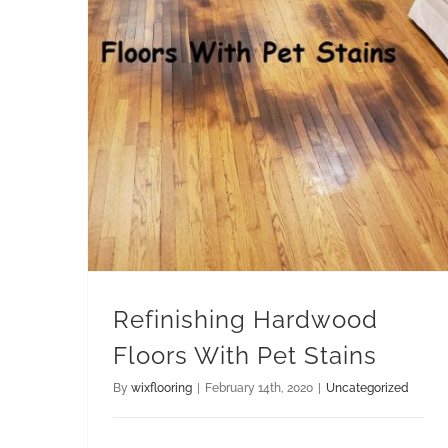
Refinishing Hardwood Floors With Pet Stains
Refinishing Hardwood
Floors With Pet Stains
By
wixflooring
|
February 14th, 2020
|
Uncategorized