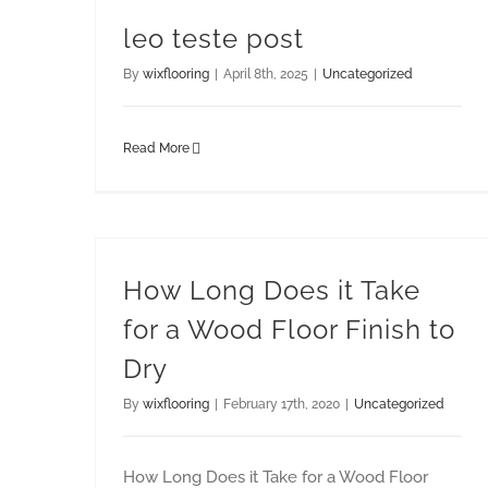
leo teste post
By
wixflooring
|
April 8th, 2025
|
Uncategorized
Read More
How Long Does it Take
for a Wood Floor Finish to
Dry
By
wixflooring
|
February 17th, 2020
|
Uncategorized
How Long Does it Take for a Wood Floor