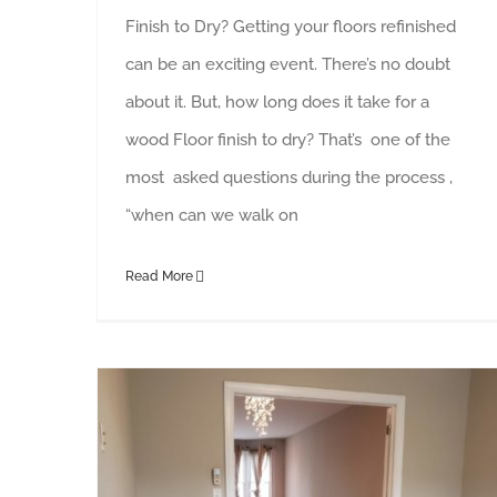
Finish to Dry? Getting your floors refinished
can be an exciting event. There’s no doubt
about it. But, how long does it take for a
wood Floor finish to dry? That’s one of the
most asked questions during the process ,
“when can we walk on
Read More