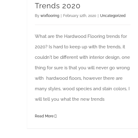
Trends 2020
By
wixflooring
|
February 12th, 2020
|
Uncategorized
What are the Hardwood Flooring trends for
2020? Is hard to keep up with the trends, it
couldn't be different with interior design, one
thing for sure is that you will never go wrong
with hardwood floors, however there are
many styles, wood species and stain colors, I
will tell you what the new trends
Read More