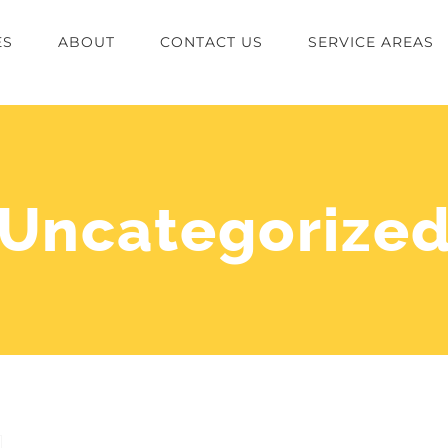
ES
ABOUT
CONTACT US
SERVICE AREAS
Uncategorize