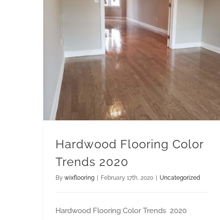
Hardwood Flooring Color Trends 2020
Hardwood Flooring Color
Trends 2020
By
wixflooring
|
February 17th, 2020
|
Uncategorized
Hardwood Flooring Color Trends 2020