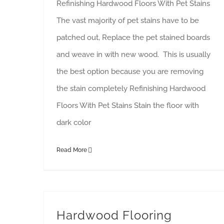
Refinishing Hardwood Floors With Pet Stains
The vast majority of pet stains have to be
patched out, Replace the pet stained boards
and weave in with new wood. This is usually
the best option because you are removing
the stain completely Refinishing Hardwood
Floors With Pet Stains Stain the floor with
dark color
Read More
Hardwood Flooring