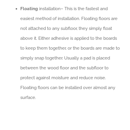
Floating
installation– This is the fastest and
easiest method of installation. Floating floors are
not attached to any subfloor, they simply float
above it. Either adhesive is applied to the boards
to keep them together, or the boards are made to
simply snap together. Usually a pad is placed
between the wood floor and the subfloor to
protect against moisture and reduce noise.
Floating floors can be installed over almost any
surface.