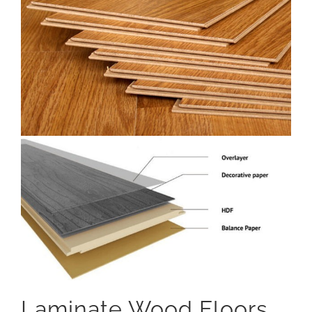
Laminate Wood Floors