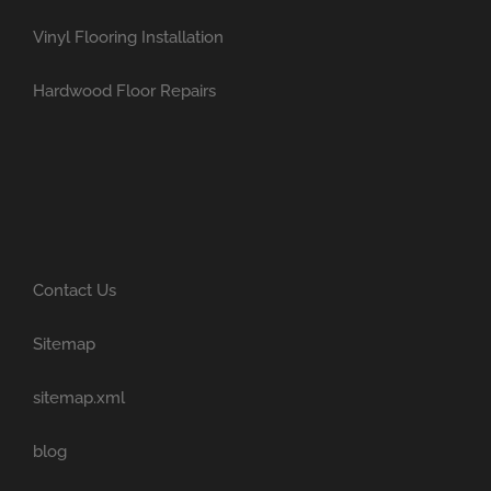
Vinyl Flooring Installation
Hardwood Floor Repairs
Contact Us
Sitemap
sitemap.xml
blog