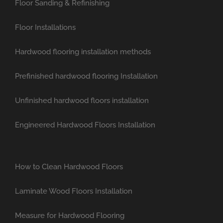
Floor Sanding & Refinishing
Floor Installations
Hardwood flooring installation methods
Prefinished hardwood flooring Installation
Unfinished hardwood floors installation
Engineered Hardwood Floors Installation
How to Clean Hardwood Floors
Laminate Wood Floors Installation
Measure for Hardwood Flooring