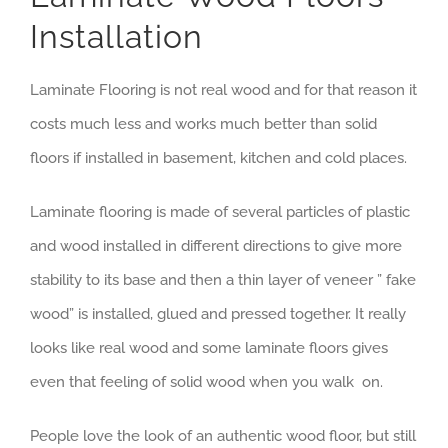
Installation
Laminate Flooring is not real wood and for that reason it
costs much less and works much better than solid
floors if installed in basement, kitchen and cold places.
Laminate flooring is made of several particles of plastic
and wood installed in different directions to give more
stability to its base and then a thin layer of veneer ” fake
wood” is installed, glued and pressed together. It really
looks like real wood and some laminate floors gives
even that feeling of solid wood when you walk on.
People love the look of an authentic wood floor, but still