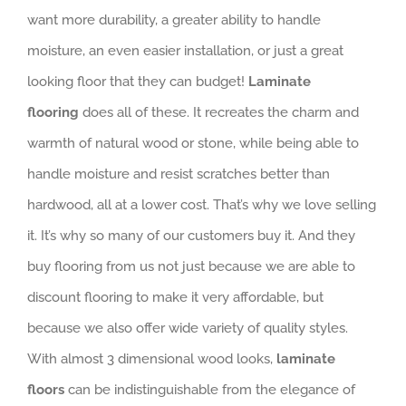
want more durability, a greater ability to handle
moisture, an even easier installation, or just a great
looking floor that they can budget!
Laminate
flooring
does all of these. It recreates the charm and
warmth of natural wood or stone, while being able to
handle moisture and resist scratches better than
hardwood, all at a lower cost. That’s why we love selling
it. It’s why so many of our customers buy it. And they
buy flooring from us not just because we are able to
discount flooring to make it very affordable, but
because we also offer wide variety of quality styles.
With almost 3 dimensional wood looks,
laminate
floors
can be indistinguishable from the elegance of