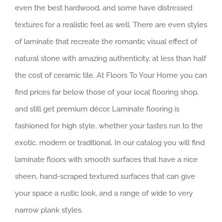
even the best hardwood, and some have distressed
textures for a realistic feel as well. There are even styles
of laminate that recreate the romantic visual effect of
natural stone with amazing authenticity, at less than half
the cost of ceramic tile. At Floors To Your Home you can
find prices far below those of your local flooring shop,
and still get premium décor. Laminate flooring is
fashioned for high style, whether your tastes run to the
exotic, modern or traditional. In our catalog you will find
laminate floors with smooth surfaces that have a nice
sheen, hand-scraped textured surfaces that can give
your space a rustic look, and a range of wide to very
narrow plank styles.