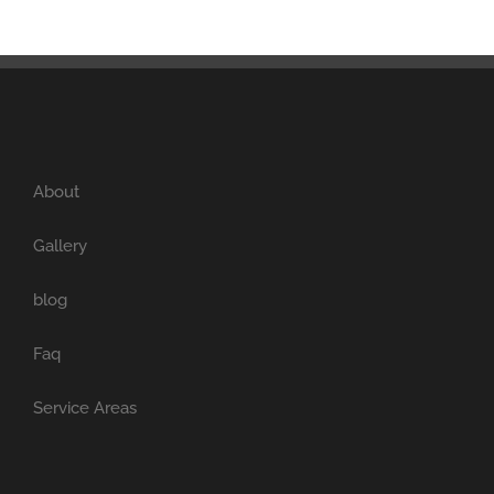
About
Gallery
blog
Faq
Service Areas