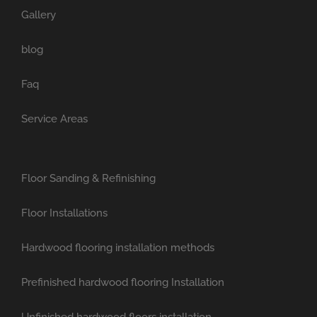
Gallery
blog
Faq
Service Areas
Floor Sanding & Refinishing
Floor Installations
Hardwood flooring installation methods
Prefinished hardwood flooring Installation
Unfinished hardwood floors installation