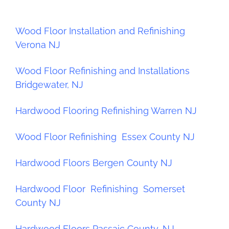
Wood Floor Installation and Refinishing
Verona NJ
Wood Floor Refinishing and Installations
Bridgewater, NJ
Hardwood Flooring Refinishing Warren NJ
Wood Floor Refinishing Essex County NJ
Hardwood Floors Bergen County NJ
Hardwood Floor Refinishing Somerset
County NJ
Hardwood Floors Passaic County, NJ