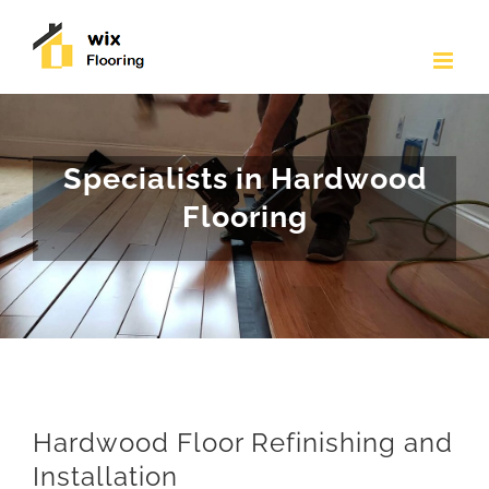
Skip
to
content
Specialists in Hardwood
Flooring
Hardwood Floor Refinishing and
Installation