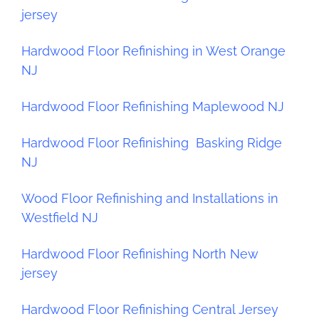
jersey
Hardwood Floor Refinishing in West Orange
NJ
Hardwood Floor Refinishing Maplewood NJ
Hardwood Floor Refinishing Basking Ridge
NJ
Wood Floor Refinishing and Installations in
Westfield NJ
Hardwood Floor Refinishing North New
jersey
Hardwood Floor Refinishing Central Jersey