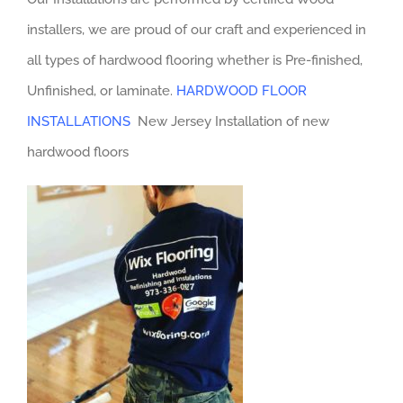
installers, we are proud of our craft and experienced in
all types of hardwood flooring whether is Pre-finished,
Unfinished, or laminate.
HARDWOOD FLOOR
INSTALLATIONS
New Jersey Installation of new
hardwood floors