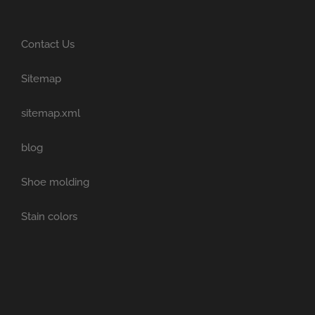
Contact Us
Sitemap
sitemap.xml
blog
Shoe molding
Stain colors