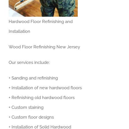
Hardwood Floor Refinishing and
Installation
Wood Floor Refinishing New Jersey
Our services include:
+ Sanding and refinishing
+ Installation of new hardwood floors
+ Refinishing old hardwood floors
+ Custom staining
+ Custom floor designs
+ Installation of Solid Hardwood