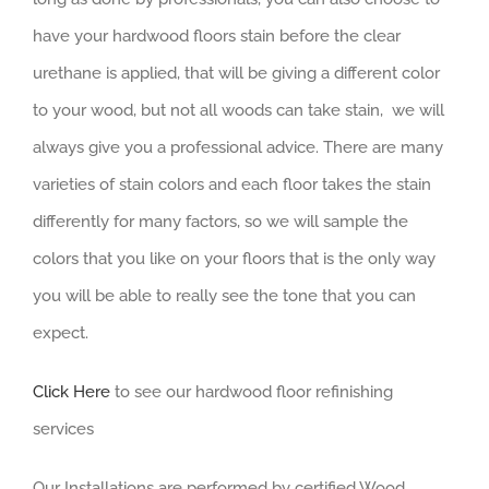
have your hardwood floors stain before the clear
urethane is applied, that will be giving a different color
to your wood, but not all woods can take stain, we will
always give you a professional advice. There are many
varieties of stain colors and each floor takes the stain
differently for many factors, so we will sample the
colors that you like on your floors that is the only way
you will be able to really see the tone that you can
expect.
Click Here
to see our hardwood floor refinishing
services
Our Installations are performed by certified Wood