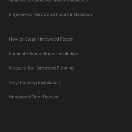
Engineered Hardwood Floors Installation
How to Clean Hardwood Floors
Laminate Wood Floors Installation
Measure for Hardwood Flooring
Vinyl Flooring Installation
Hardwood Floor Repairs