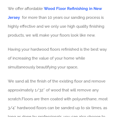
We offer affordable
Wood Floor Refinishing in New
Jersey
for more than 10 years our sanding process is
highly effective and we only use high quality finishing
products, we will make your floors look like new.
Having your hardwood floors refinished is the best way
of increasing the value of your home while
simultaneously beautifying your space,
We sand all the finish of the existing floor and remove
approximately 1/32″ of wood that will remove any
scratch.Floors are then coated with polyurethane, most
3/4″ hardwood floors can be sanded up to six times, as
long as done by professionals, you can also choose to