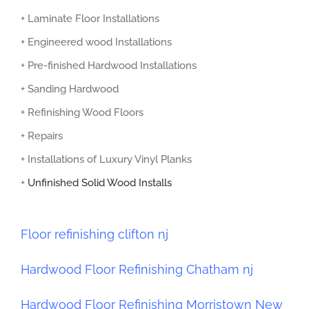
+ Laminate Floor Installations
+ Engineered wood Installations
+ Pre-finished Hardwood Installations
+ Sanding Hardwood
+ Refinishing Wood Floors
+ Repairs
+ Installations of Luxury Vinyl Planks
+
Unfinished Solid Wood Installs
Floor refinishing clifton nj
Hardwood Floor Refinishing Chatham nj
Hardwood Floor Refinishing Morristown New