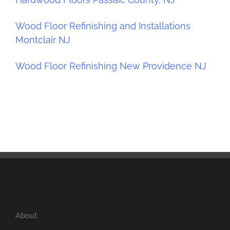
Wood Floor Refinishing and Installations
Montclair NJ
Wood Floor Refinishing New Providence NJ
About