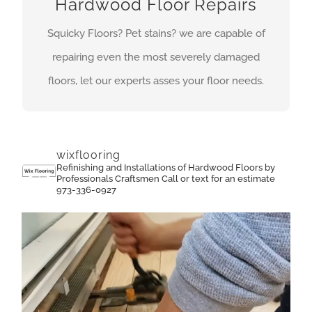
Hardwood Floor Repairs
repair is how well it blends with the rest of the
floor on completion of the sanding.Our highly
Squicky Floors? Pet stains? we are capable of
trained experts are capable of repairing even the
repairing even the most severely damaged
most severely damaged floors.
floors, let our experts asses your floor needs.
GET A QUOTE
wixflooring
Refinishing and Installations of Hardwood Floors by
Professionals Craftsmen
Call or text for an estimate
973-336-0927