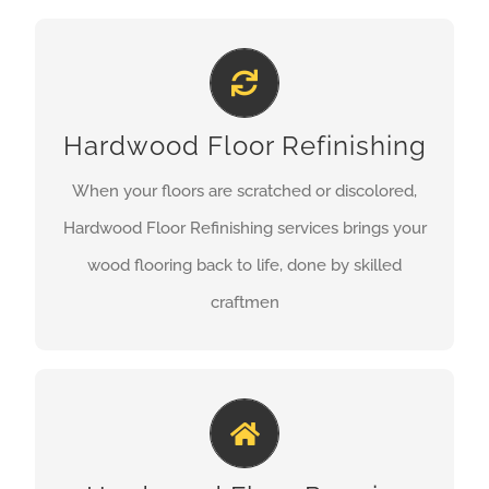
HARDWOOD FLOOR REFINISHING
Hardwood Floor Refinishing
We offer affordable
Hardwood Floor Refinishing
our sanding process is highly effective and we
only use high quality finishing products, we will
When your floors are scratched or discolored,
make your floors look like new.
Hardwood Floor Refinishing services brings your
wood flooring back to life, done by skilled
GET A QUOTE
craftmen
HARDWOOD FLOOR REPAIRS
The difference between a bad repair and great