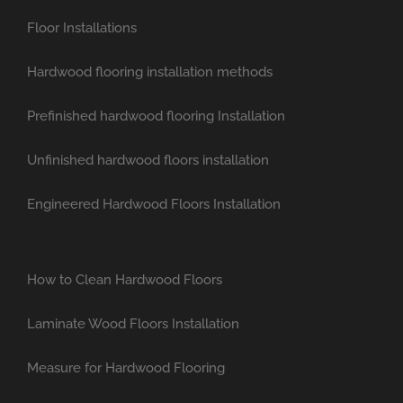
Floor Installations
Hardwood flooring installation methods
Prefinished hardwood flooring Installation
Unfinished hardwood floors installation
Engineered Hardwood Floors Installation
How to Clean Hardwood Floors
Laminate Wood Floors Installation
Measure for Hardwood Flooring