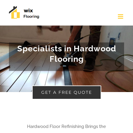
Skip
to
content
Specialists in Hardwood
Flooring
GET A FREE QUOTE
Hardwood Floor Refinishing Brings the