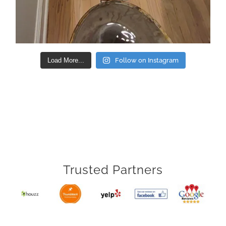
Load More...
Follow on Instagram
Trusted Partners