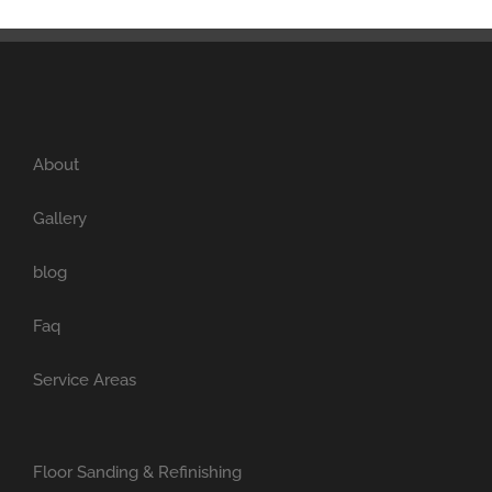
About
Gallery
blog
Faq
Service Areas
Floor Sanding & Refinishing