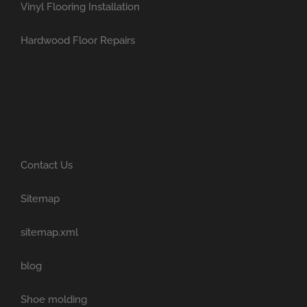
Vinyl Flooring Installation
Hardwood Floor Repairs
Contact Us
Sitemap
sitemap.xml
blog
Shoe molding