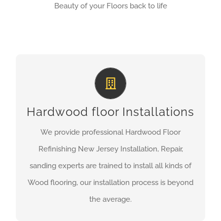
Beauty of your Floors back to life
HARDWOOD FLOOR
INSTALLATIONS EXPERTS
Our Installations are performed by certified Wood
Hardwood floor Installations
installers, we are proud of our craft and
We provide professional Hardwood Floor
experienced in all types of hardwood flooring
Refinishing New Jersey Installation, Repair,
wether is Prefinished, Unfinished, or laminate.
sanding experts are trained to install all kinds of
Wood flooring, our installation process is beyond
GET A QUOTE
the average.