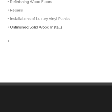
+ Refinishing Wood Floors
+ Repairs
+ Installations of Luxury Vinyl Planks
+
Unfinished Solid Wood Installs
<