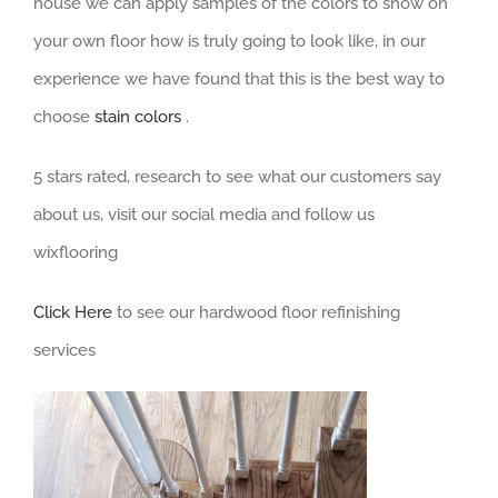
house we can apply samples of the colors to show on
your own floor how is truly going to look like, in our
experience we have found that this is the best way to
choose
stain colors
.
5 stars rated, research to see what our customers say
about us, visit our social media and follow us
wixflooring
Click Here
to see our hardwood floor refinishing
services