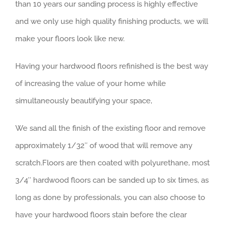
than 10 years our sanding process is highly effective
and we only use high quality finishing products, we will
make your floors look like new.
Having your hardwood floors refinished is the best way
of increasing the value of your home while
simultaneously beautifying your space,
We sand all the finish of the existing floor and remove
approximately 1/32″ of wood that will remove any
scratch.Floors are then coated with polyurethane, most
3/4″ hardwood floors can be sanded up to six times, as
long as done by professionals, you can also choose to
have your hardwood floors stain before the clear