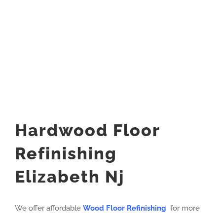
Hardwood Floor
Refinishing
Elizabeth Nj
We offer affordable
Wood Floor Refinishing
for more