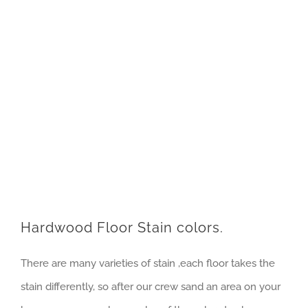
Hardwood Floor Stain colors.
There are many varieties of stain ,each floor takes the
stain differently, so after our crew sand an area on your