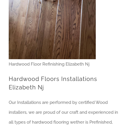
Hardwood Floor Refinishing Elizabeth Nj
Hardwood Floors Installations
Elizabeth Nj
Our Installations are performed by certified Wood
installers, we are proud of our craft and experienced in
all types of hardwood flooring wether is Prefinished,