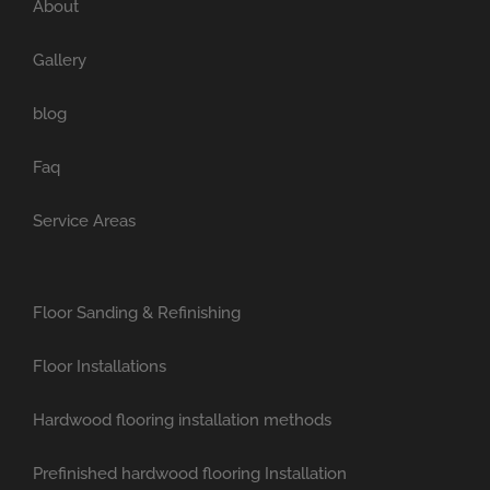
About
Gallery
blog
Faq
Service Areas
Floor Sanding & Refinishing
Floor Installations
Hardwood flooring installation methods
Prefinished hardwood flooring Installation