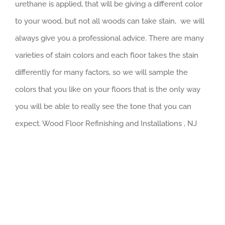
urethane is applied, that will be giving a different color
to your wood, but not all woods can take stain, we will
always give you a professional advice. There are many
varieties of stain colors and each floor takes the stain
differently for many factors, so we will sample the
colors that you like on your floors that is the only way
you will be able to really see the tone that you can
expect. Wood Floor Refinishing and Installations , NJ