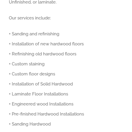
Unfinished, or laminate.
Our services include:
+ Sanding and refinishing
+ Installation of new hardwood floors
+ Refinishing old hardwood floors
+ Custom staining
+ Custom floor designs
+ Installation of Solid Hardwood
+ Laminate Floor Installations
+ Engineered wood Installations
+ Pre-finished Hardwood Installations
+ Sanding Hardwood