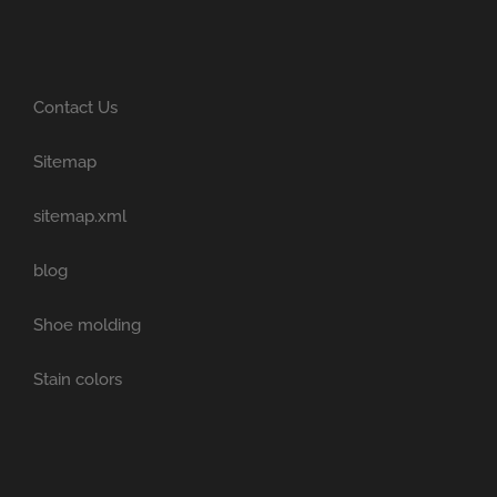
Contact Us
Sitemap
sitemap.xml
blog
Shoe molding
Stain colors