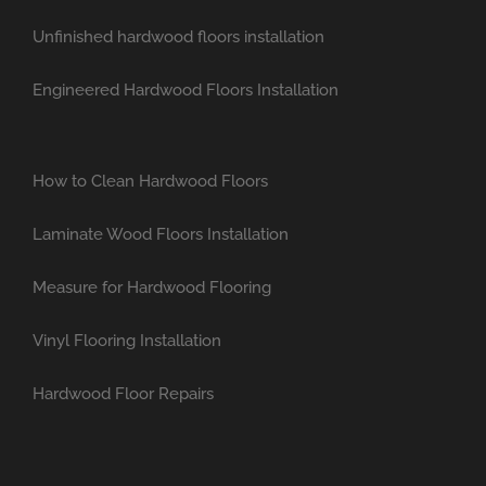
Unfinished hardwood floors installation
Engineered Hardwood Floors Installation
How to Clean Hardwood Floors
Laminate Wood Floors Installation
Measure for Hardwood Flooring
Vinyl Flooring Installation
Hardwood Floor Repairs