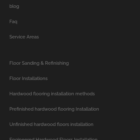
blog
Faq
Service Areas
Floor Sanding & Refinishing
Floor Installations
Hardwood flooring installation methods
Prefinished hardwood flooring Installation
Unfinished hardwood floors installation
Engineered Hardwood Floors Installation