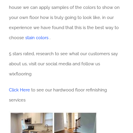
house we can apply samples of the colors to show on
your own floor how is truly going to look like, in our
experience we have found that this is the best way to
choose
stain colors
.
5 stars rated, research to see what our customers say
about us, visit our social media and follow us
wixflooring
Click Here
to see our hardwood floor refinishing
services