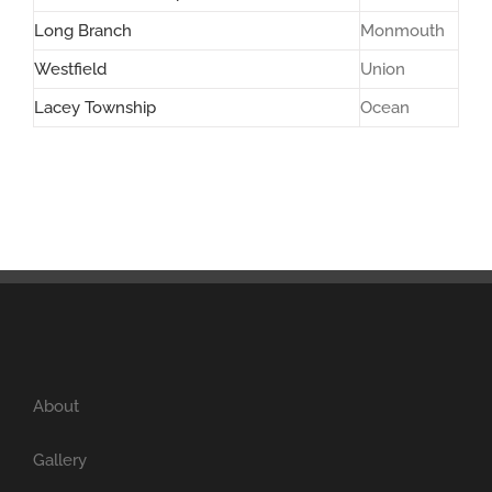
Long Branch
Monmouth
Westfield
Union
Lacey Township
Ocean
About
Gallery