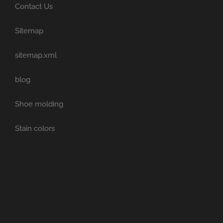
Contact Us
Sitemap
sitemap.xml
blog
Shoe molding
Stain colors