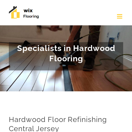
Skip
to
content
Specialists in Hardwood
Flooring
Hardwood Floor Refinishing
Central Jersey