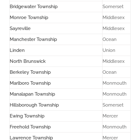
Bridgewater Township
Somerset
Monroe Township
Middlesex
Sayreville
Middlesex
Manchester Township
Ocean
Linden
Union
North Brunswick
Middlesex
Berkeley Township
Ocean
Marlboro Township
Monmouth
Manalapan Township
Monmouth
Hillsborough Township
Somerset
Ewing Township
Mercer
Freehold Township
Monmouth
Lawrence Township
Mercer