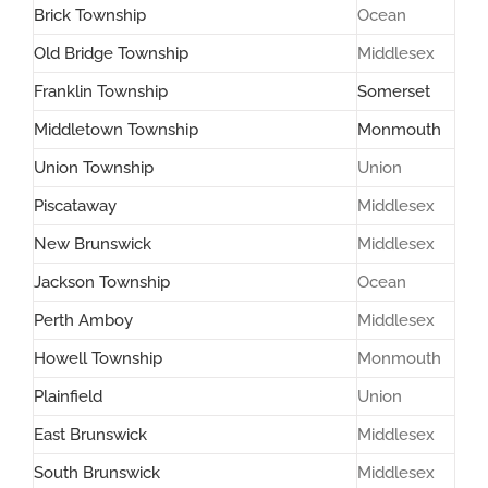
Brick Township
Ocean
Old Bridge Township
Middlesex
Franklin Township
Somerset
Middletown Township
Monmouth
Union Township
Union
Piscataway
Middlesex
New Brunswick
Middlesex
Jackson Township
Ocean
Perth Amboy
Middlesex
Howell Township
Monmouth
Plainfield
Union
East Brunswick
Middlesex
South Brunswick
Middlesex