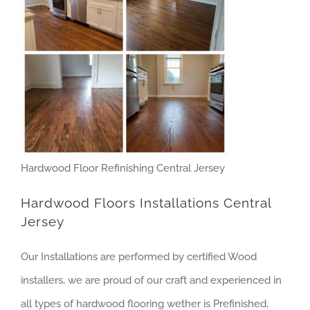
Hardwood Floor Refinishing Central Jersey
Hardwood Floors Installations Central
Jersey
Our Installations are performed by certified Wood
installers, we are proud of our craft and experienced in
all types of hardwood flooring wether is Prefinished,