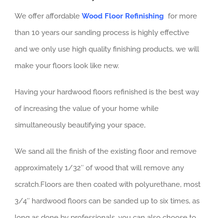
We offer affordable
Wood Floor Refinishing
for more
than 10 years our sanding process is highly effective
and we only use high quality finishing products, we will
make your floors look like new.
Having your hardwood floors refinished is the best way
of increasing the value of your home while
simultaneously beautifying your space,
We sand all the finish of the existing floor and remove
approximately 1/32″ of wood that will remove any
scratch.Floors are then coated with polyurethane, most
3/4″ hardwood floors can be sanded up to six times, as
long as done by professionals, you can also choose to