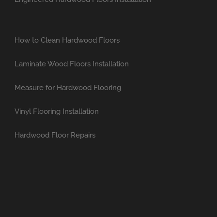
How to Clean Hardwood Floors
Laminate Wood Floors Installation
Measure for Hardwood Flooring
Vinyl Flooring Installation
Hardwood Floor Repairs