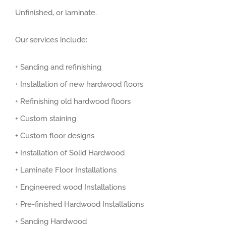
Unfinished, or laminate.
Our services include:
+ Sanding and refinishing
+ Installation of new hardwood floors
+ Refinishing old hardwood floors
+ Custom staining
+ Custom floor designs
+ Installation of Solid Hardwood
+ Laminate Floor Installations
+ Engineered wood Installations
+ Pre-finished Hardwood Installations
+ Sanding Hardwood