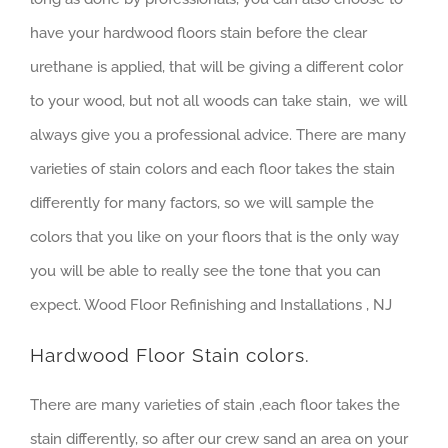
have your hardwood floors stain before the clear
urethane is applied, that will be giving a different color
to your wood, but not all woods can take stain, we will
always give you a professional advice. There are many
varieties of stain colors and each floor takes the stain
differently for many factors, so we will sample the
colors that you like on your floors that is the only way
you will be able to really see the tone that you can
expect. Wood Floor Refinishing and Installations , NJ
Hardwood Floor Stain colors.
There are many varieties of stain ,each floor takes the
stain differently, so after our crew sand an area on your