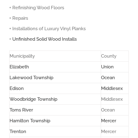
+ Refinishing Wood Floors
+ Repairs
+ Installations of Luxury Vinyl Planks
+
Unfinished Solid Wood Installs
Municipality
County
Elizabeth
Union
Lakewood Township
Ocean
Edison
Middlesex
Woodbridge Township
Middlesex
Toms River
Ocean
Hamilton Township
Mercer
Trenton
Mercer