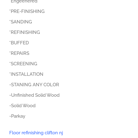
*Engeenered
*PRE-FINISHING
*SANDING
*REFINISHING
*BUFFED
*REPAIRS
*SCREENING
*INSTALLATION
-STANING ANY COLOR
-Unfinished Solid Wood
-Solid Wood
-Parkay
Floor refinishing clifton nj