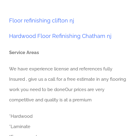
Floor refinishing clifton nj
Hardwood Floor Refinishing Chatham nj
Service Areas
We have experience license and references fully
Insured , give us a call for a free estimate in any flooring
work you need to be doneOur prices are very
competitive and quality is at a premium
*Hardwood
*Laminate