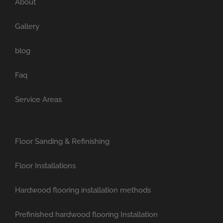
About
Gallery
blog
Faq
Service Areas
Floor Sanding & Refinishing
Floor Installations
Hardwood flooring installation methods
Prefinished hardwood flooring Installation