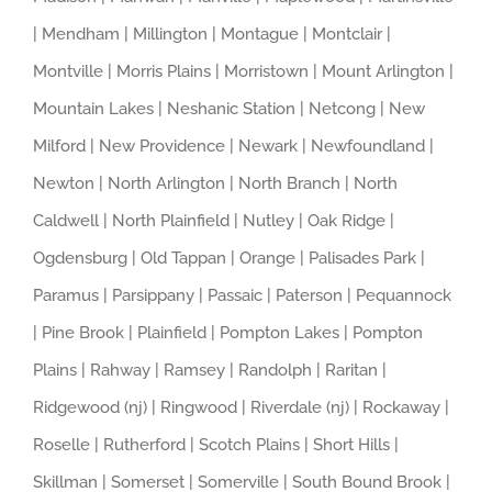
| Mendham | Millington | Montague | Montclair |
Montville | Morris Plains | Morristown | Mount Arlington |
Mountain Lakes | Neshanic Station | Netcong | New
Milford | New Providence | Newark | Newfoundland |
Newton | North Arlington | North Branch | North
Caldwell | North Plainfield | Nutley | Oak Ridge |
Ogdensburg | Old Tappan | Orange | Palisades Park |
Paramus | Parsippany | Passaic | Paterson | Pequannock
| Pine Brook | Plainfield | Pompton Lakes | Pompton
Plains | Rahway | Ramsey | Randolph | Raritan |
Ridgewood (nj) | Ringwood | Riverdale (nj) | Rockaway |
Roselle | Rutherford | Scotch Plains | Short Hills |
Skillman | Somerset | Somerville | South Bound Brook |