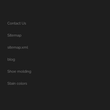
Contact Us
Sitemap
sitemap.xml
blog
Shoe molding
Stain colors