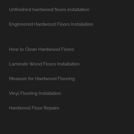
Unfinished hardwood floors installation
Engineered Hardwood Floors Installation
How to Clean Hardwood Floors
Laminate Wood Floors Installation
Measure for Hardwood Flooring
Vinyl Flooring Installation
Hardwood Floor Repairs