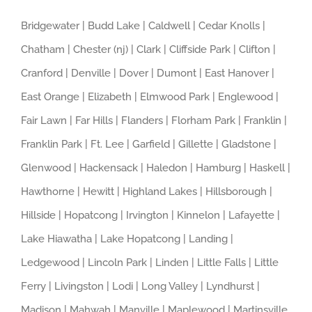
Bridgewater | Budd Lake | Caldwell | Cedar Knolls |
Chatham | Chester (nj) | Clark | Cliffside Park | Clifton |
Cranford | Denville | Dover | Dumont | East Hanover |
East Orange | Elizabeth | Elmwood Park | Englewood |
Fair Lawn | Far Hills | Flanders | Florham Park | Franklin |
Franklin Park | Ft. Lee | Garfield | Gillette | Gladstone |
Glenwood | Hackensack | Haledon | Hamburg | Haskell |
Hawthorne | Hewitt | Highland Lakes | Hillsborough |
Hillside | Hopatcong | Irvington | Kinnelon | Lafayette |
Lake Hiawatha | Lake Hopatcong | Landing |
Ledgewood | Lincoln Park | Linden | Little Falls | Little
Ferry | Livingston | Lodi | Long Valley | Lyndhurst |
Madison | Mahwah | Manville | Maplewood | Martinsville