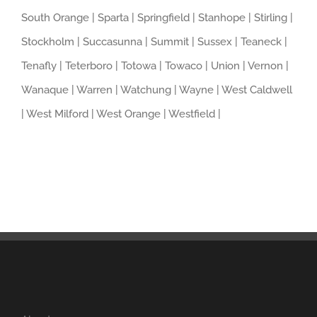
South Orange | Sparta | Springfield | Stanhope | Stirling |
Stockholm | Succasunna | Summit | Sussex | Teaneck |
Tenafly | Teterboro | Totowa | Towaco | Union | Vernon |
Wanaque | Warren | Watchung | Wayne | West Caldwell
| West Milford | West Orange | Westfield |