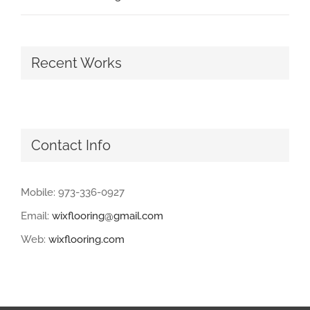
Recent Works
Contact Info
Mobile: 973-336-0927
Email:
wixflooring@gmail.com
Web:
wixflooring.com