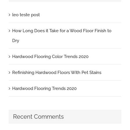
leo teste post
How Long Does it Take for a Wood Floor Finish to
Dry
Hardwood Flooring Color Trends 2020
Refinishing Hardwood Floors With Pet Stains
Hardwood Flooring Trends 2020
Recent Comments