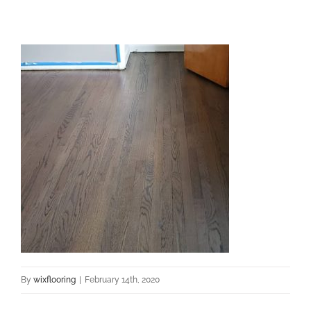
By
wixflooring
|
February 14th, 2020