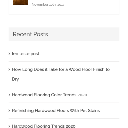
November 10th, 2017
Recent Posts
leo teste post
How Long Does it Take for a Wood Floor Finish to
Dry
Hardwood Flooring Color Trends 2020
Refinishing Hardwood Floors With Pet Stains
Hardwood Flooring Trends 2020