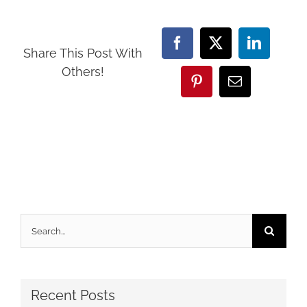
Facebook
X
LinkedI
Share This Post With
Others!
Pinterest
Email
Search
for:
Recent Posts