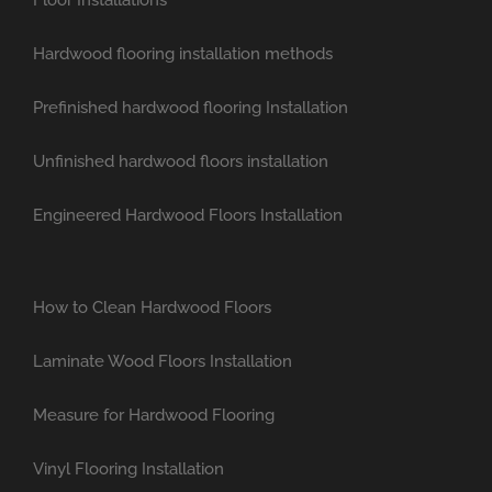
Hardwood flooring installation methods
Prefinished hardwood flooring Installation
Unfinished hardwood floors installation
Engineered Hardwood Floors Installation
How to Clean Hardwood Floors
Laminate Wood Floors Installation
Measure for Hardwood Flooring
Vinyl Flooring Installation