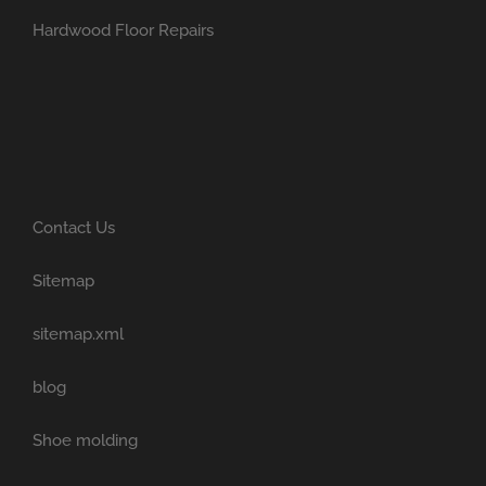
Hardwood Floor Repairs
Contact Us
Sitemap
sitemap.xml
blog
Shoe molding