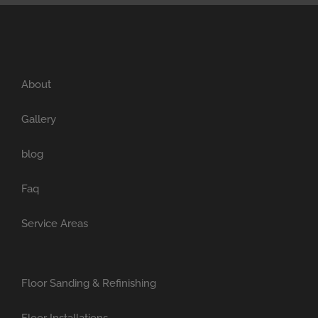
About
Gallery
blog
Faq
Service Areas
Floor Sanding & Refinishing
Floor Installations