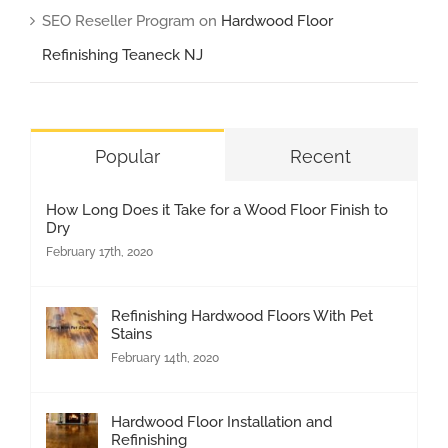
SEO Reseller Program
on
Hardwood Floor
Refinishing Teaneck NJ
Popular
Recent
How Long Does it Take for a Wood Floor Finish to
Dry
February 17th, 2020
Refinishing Hardwood Floors With Pet
Stains
February 14th, 2020
Hardwood Floor Installation and
Refinishing