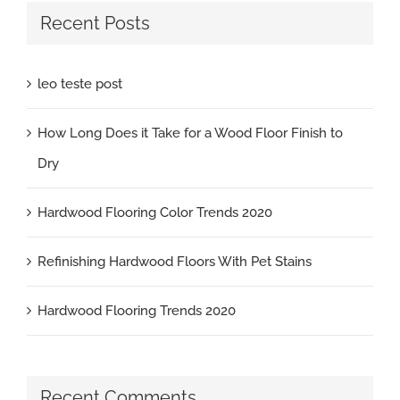
Recent Posts
leo teste post
How Long Does it Take for a Wood Floor Finish to
Dry
Hardwood Flooring Color Trends 2020
Refinishing Hardwood Floors With Pet Stains
Hardwood Flooring Trends 2020
Recent Comments