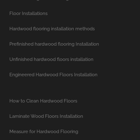
Floor Installations
Hardwood flooring installation methods
Prefinished hardwood flooring Installation
Unfinished hardwood floors installation
Engineered Hardwood Floors Installation
How to Clean Hardwood Floors
Laminate Wood Floors Installation
Measure for Hardwood Flooring