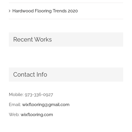
Hardwood Flooring Trends 2020
Recent Works
Contact Info
Mobile: 973-336-0927
Email:
wixflooring@gmail.com
Web:
wixflooring.com