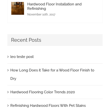
Hardwood Floor Installation and
Refinishing
November 10th, 2017
Recent Posts
leo teste post
How Long Does it Take for a Wood Floor Finish to
Dry
Hardwood Flooring Color Trends 2020
Refinishing Hardwood Floors With Pet Stains