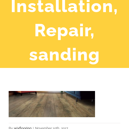
Installation,
Repair,
sanding
By
wixflooring
|
November 10th, 2017