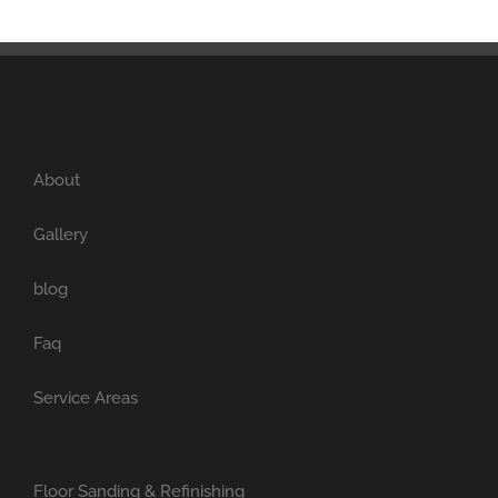
About
Gallery
blog
Faq
Service Areas
Floor Sanding & Refinishing