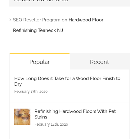
SEO Reseller Program
on
Hardwood Floor
Refinishing Teaneck NJ
Popular
Recent
How Long Does it Take for a Wood Floor Finish to
Dry
February 17th, 2020
Refinishing Hardwood Floors With Pet
Stains
February 14th, 2020