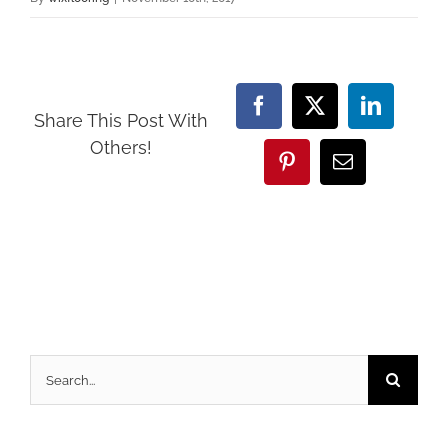
Facebook
X
LinkedI
Share This Post With
Others!
Pinterest
Email
Search
for: