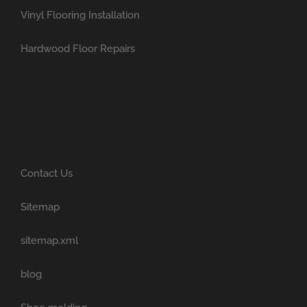
Vinyl Flooring Installation
Hardwood Floor Repairs
Contact Us
Sitemap
sitemap.xml
blog