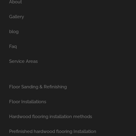
About
Gallery
blog
Faq
Service Areas
Floor Sanding & Refinishing
Floor Installations
Hardwood flooring installation methods
Prefinished hardwood flooring Installation