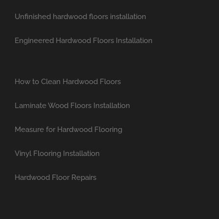
Unfinished hardwood floors installation
Engineered Hardwood Floors Installation
How to Clean Hardwood Floors
Laminate Wood Floors Installation
Measure for Hardwood Flooring
Vinyl Flooring Installation
Hardwood Floor Repairs