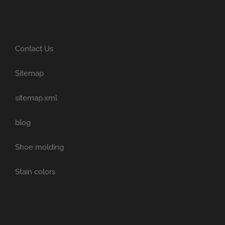
Contact Us
Sitemap
sitemap.xml
blog
Shoe molding
Stain colors