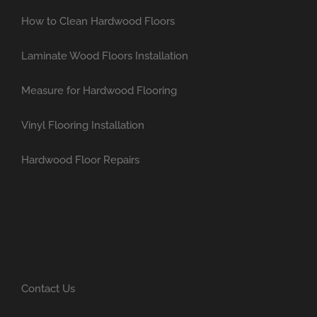
How to Clean Hardwood Floors
Laminate Wood Floors Installation
Measure for Hardwood Flooring
Vinyl Flooring Installation
Hardwood Floor Repairs
Contact Us