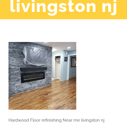
livingston nj
Hardwood Floor refinishing Near me livingston nj