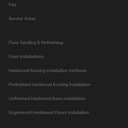
Faq
Service Areas
Floor Sanding & Refinishing
Floor Installations
Hardwood flooring installation methods
Prefinished hardwood flooring Installation
Unfinished hardwood floors installation
Engineered Hardwood Floors Installation