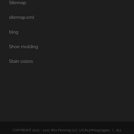
Sitemap
sitemap.xml
blog
Shoe molding
Stain colors
COPYRIGHT 2012 - 2017 Wix Flooring LLC. LIC#13VH09379900 | ALL