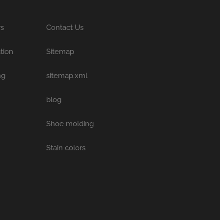
rs
Contact Us
tion
Sitemap
ng
sitemap.xml
blog
Shoe molding
Stain colors