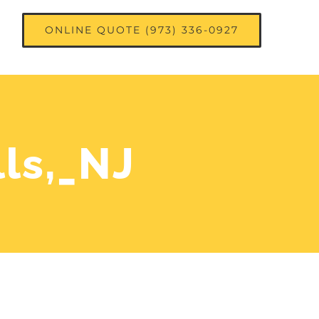
ONLINE QUOTE (973) 336-0927
ls,_NJ