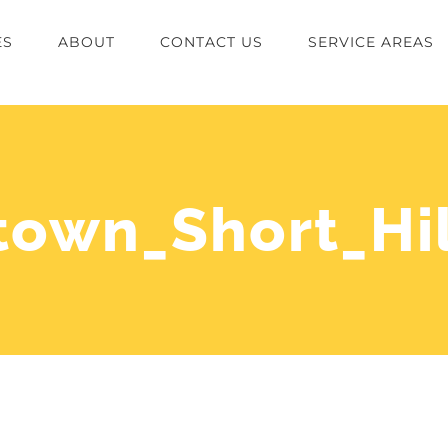
ES
ABOUT
CONTACT US
SERVICE AREAS
own_Short_Hil