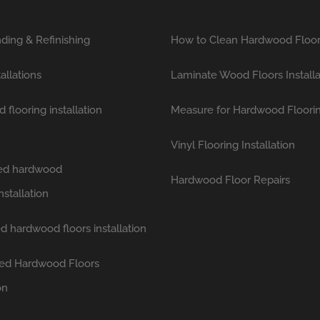
ding & Refinishing
How to Clean Hardwood Floo
tallations
Laminate Wood Floors Installa
flooring installation
Measure for Hardwood Floori
Vinyl Flooring Installation
hed hardwood
Hardwood Floor Repairs
nstallation
d hardwood floors installation
ed Hardwood Floors
on