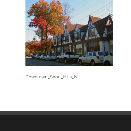
Downtown_Short_Hills_NJ