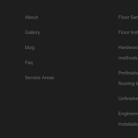
About
Floor San
Gallery
Floor Ins
blog
Hardwood 
methods
Faq
Prefinis
Service Areas
flooring I
Unfinishe
Engineer
Installati