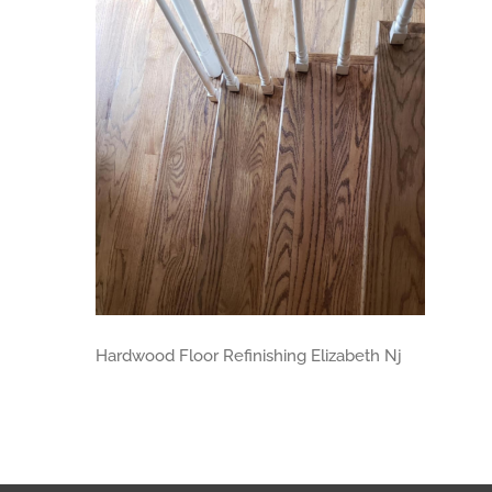
Hardwood Floor Refinishing Elizabeth Nj