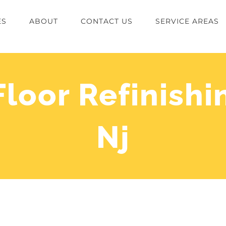
ES
ABOUT
CONTACT US
SERVICE AREAS
oor Refinishi
Nj