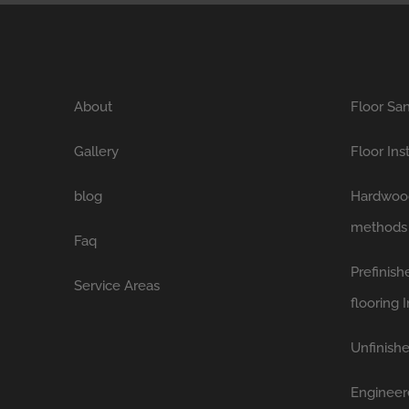
About
Floor San
Gallery
Floor Ins
blog
Hardwood 
methods
Faq
Prefinis
Service Areas
flooring I
Unfinishe
Engineer