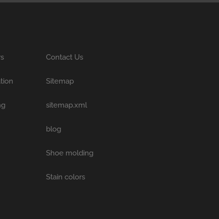
rs
Contact Us
tion
Sitemap
ng
sitemap.xml
blog
Shoe molding
Stain colors