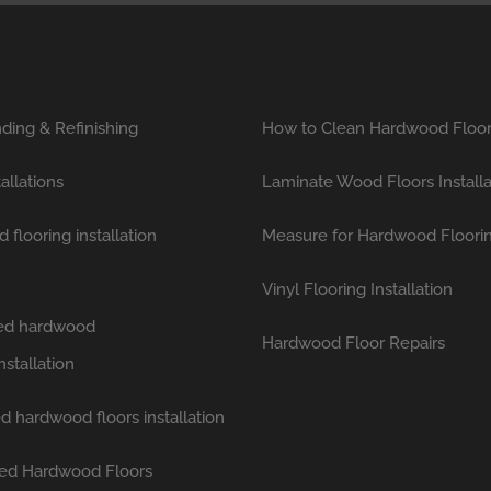
ding & Refinishing
How to Clean Hardwood Floo
tallations
Laminate Wood Floors Installa
flooring installation
Measure for Hardwood Floori
Vinyl Flooring Installation
hed hardwood
Hardwood Floor Repairs
nstallation
d hardwood floors installation
ed Hardwood Floors