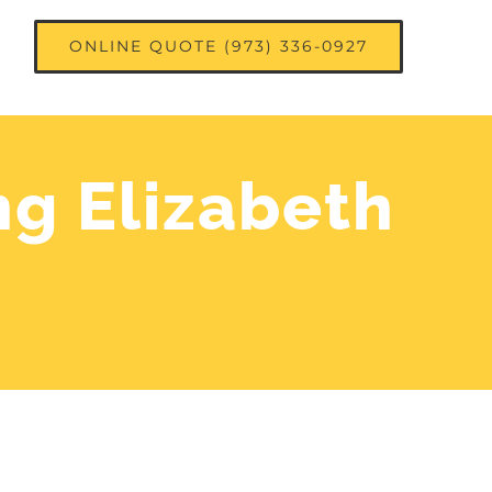
ONLINE QUOTE (973) 336-0927
ng Elizabeth