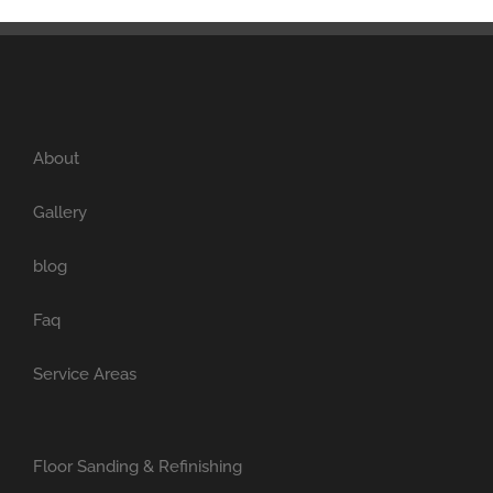
About
Gallery
blog
Faq
Service Areas
Floor Sanding & Refinishing