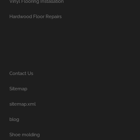
Vinyl Flooring Installation
Hardwood Floor Repairs
Contact Us
Sitemap
sitemap.xml
blog
Shoe molding