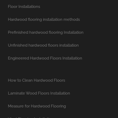
Floor Installations
Hardwood flooring installation methods
Prefinished hardwood flooring Installation
Unfinished hardwood floors installation
Engineered Hardwood Floors Installation
How to Clean Hardwood Floors
Laminate Wood Floors Installation
Measure for Hardwood Flooring