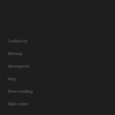
Contact Us
Sitemap
sitemap.xml
blog
Shoe molding
Stain colors