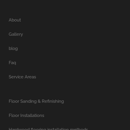
About
Gallery
blog
Faq
Service Areas
Floor Sanding & Refinishing
Floor Installations
Hardwood flooring installation methods