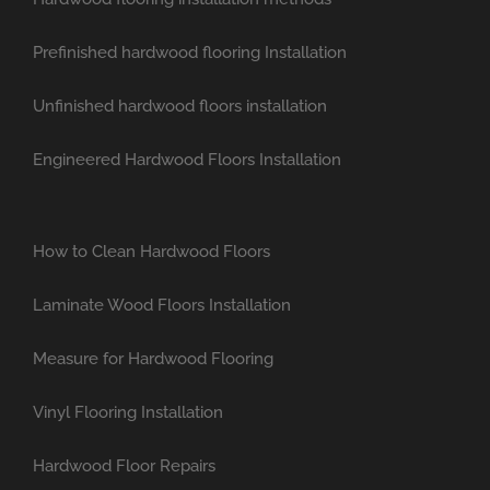
Prefinished hardwood flooring Installation
Unfinished hardwood floors installation
Engineered Hardwood Floors Installation
How to Clean Hardwood Floors
Laminate Wood Floors Installation
Measure for Hardwood Flooring
Vinyl Flooring Installation
Hardwood Floor Repairs