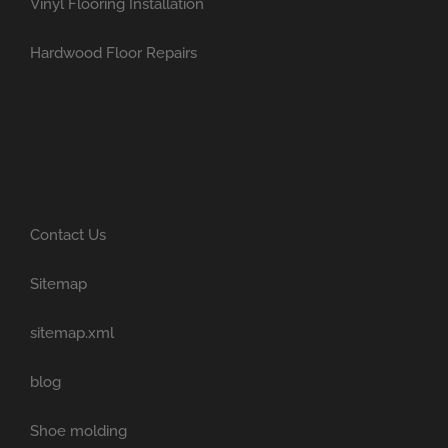
Vinyl Flooring Installation
Hardwood Floor Repairs
Contact Us
Sitemap
sitemap.xml
blog
Shoe molding