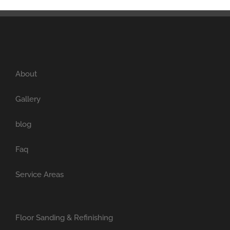
About
Gallery
blog
Faq
Service Areas
Floor Sanding & Refinishing