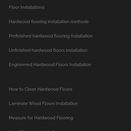
Floor Installations
Hardwood flooring installation methods
Prefinished hardwood flooring Installation
Unfinished hardwood floors installation
Engineered Hardwood Floors Installation
How to Clean Hardwood Floors
Laminate Wood Floors Installation
Measure for Hardwood Flooring