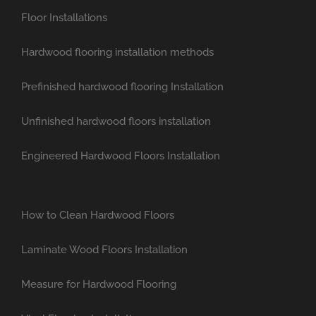
Floor Installations
Hardwood flooring installation methods
Prefinished hardwood flooring Installation
Unfinished hardwood floors installation
Engineered Hardwood Floors Installation
How to Clean Hardwood Floors
Laminate Wood Floors Installation
Measure for Hardwood Flooring