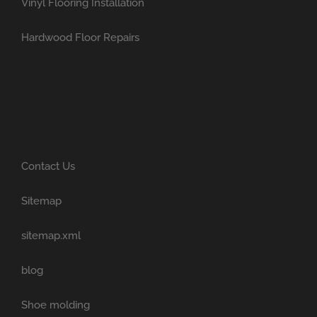
Vinyl Flooring Installation
Hardwood Floor Repairs
Contact Us
Sitemap
sitemap.xml
blog
Shoe molding