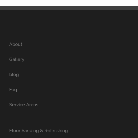
About
Gallery
blog
Faq
Service Areas
Floor Sanding & Refinishing