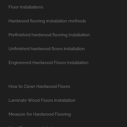
Floor Installations
Hardwood flooring installation methods
Prefinished hardwood flooring Installation
Unfinished hardwood floors installation
Engineered Hardwood Floors Installation
How to Clean Hardwood Floors
Laminate Wood Floors Installation
Measure for Hardwood Flooring