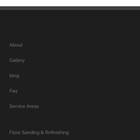
About
Gallery
blog
Faq
Service Areas
Floor Sanding & Refinishing