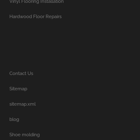
Vinyl Flooring Installation
Hardwood Floor Repairs
Contact Us
Sitemap
sitemap.xml
blog
Shoe molding