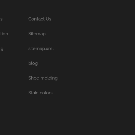
rs
Contact Us
tion
Sitemap
ng
sitemap.xml
blog
Shoe molding
Stain colors