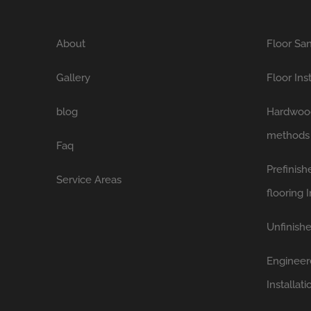
About
Floor San
Gallery
Floor Ins
blog
Hardwood 
methods
Faq
Prefinis
Service Areas
flooring I
Unfinishe
Engineer
Installati