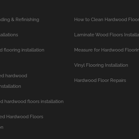
ding & Refinishing
How to Clean Hardwood Floo
tallations
Laminate Wood Floors Installa
flooring installation
Measure for Hardwood Floori
Vinyl Flooring Installation
hed hardwood
Hardwood Floor Repairs
nstallation
d hardwood floors installation
ed Hardwood Floors
on