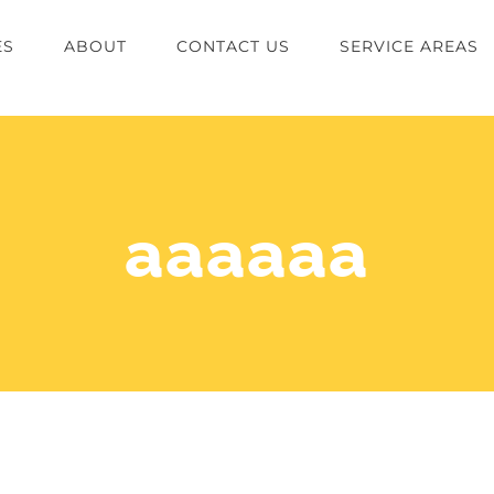
ES
ABOUT
CONTACT US
SERVICE AREAS
aaaaaa