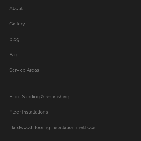
About
Gallery
blog
Faq
Service Areas
Floor Sanding & Refinishing
Floor Installations
Hardwood flooring installation methods