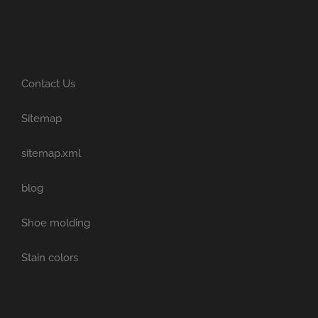
Contact Us
Sitemap
sitemap.xml
blog
Shoe molding
Stain colors