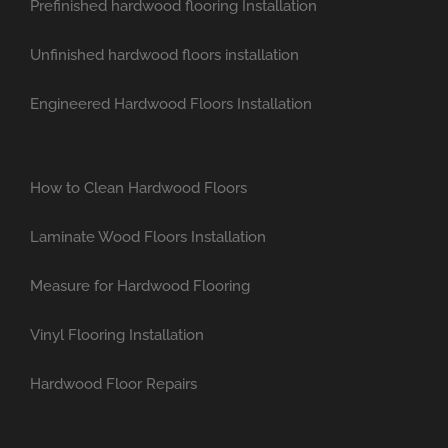
Prefinished hardwood flooring Installation
Unfinished hardwood floors installation
Engineered Hardwood Floors Installation
How to Clean Hardwood Floors
Laminate Wood Floors Installation
Measure for Hardwood Flooring
Vinyl Flooring Installation
Hardwood Floor Repairs