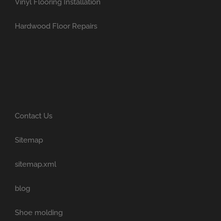
Vinyl Flooring Installation
Hardwood Floor Repairs
Contact Us
Sitemap
sitemap.xml
blog
Shoe molding