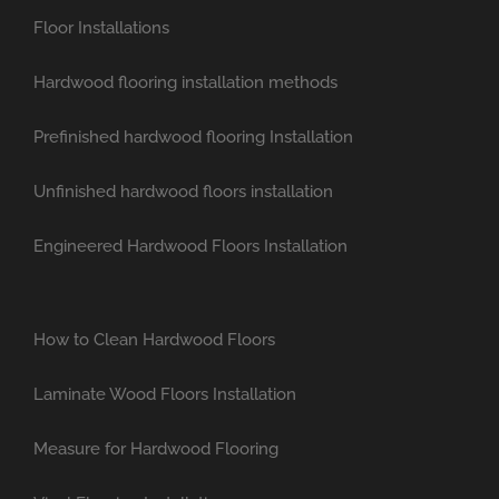
Floor Installations
Hardwood flooring installation methods
Prefinished hardwood flooring Installation
Unfinished hardwood floors installation
Engineered Hardwood Floors Installation
How to Clean Hardwood Floors
Laminate Wood Floors Installation
Measure for Hardwood Flooring