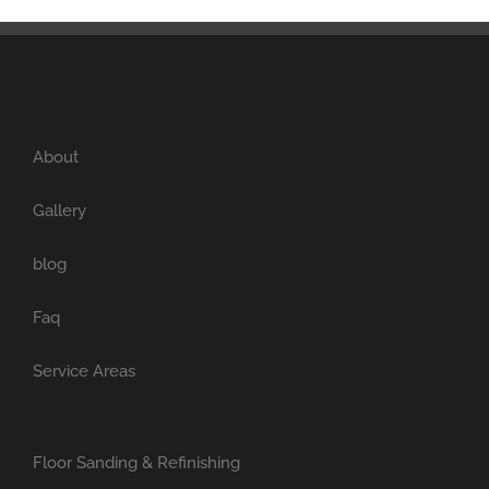
About
Gallery
blog
Faq
Service Areas
Floor Sanding & Refinishing