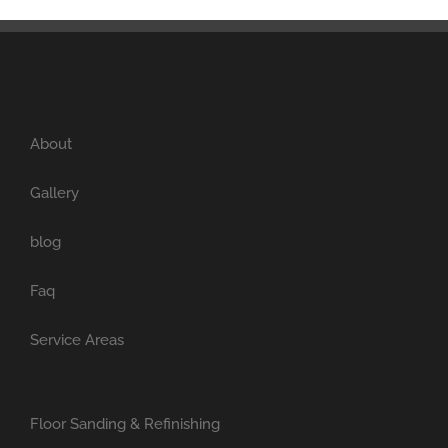
About
Gallery
blog
Faq
Service Areas
Floor Sanding & Refinishing