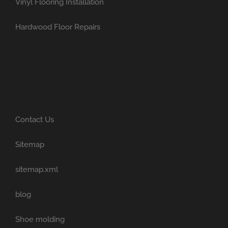
Vinyl Flooring Installation
Hardwood Floor Repairs
Contact Us
Sitemap
sitemap.xml
blog
Shoe molding