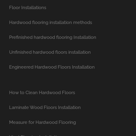
Floor Installations
Hardwood flooring installation methods
Prefinished hardwood flooring Installation
Unfinished hardwood floors installation
Engineered Hardwood Floors Installation
How to Clean Hardwood Floors
Laminate Wood Floors Installation
Measure for Hardwood Flooring