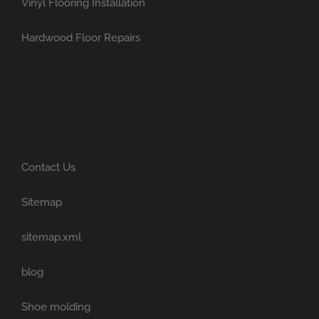
Vinyl Flooring Installation
Hardwood Floor Repairs
Contact Us
Sitemap
sitemap.xml
blog
Shoe molding