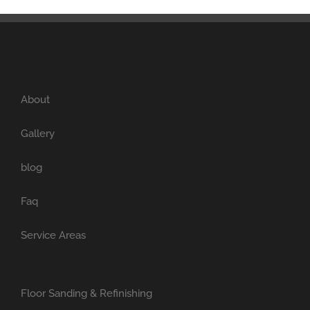
About
Gallery
blog
Faq
Service Areas
Floor Sanding & Refinishing