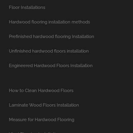
Floor Installations
Hardwood flooring installation methods
Prefinished hardwood flooring Installation
Unfinished hardwood floors installation
Engineered Hardwood Floors Installation
How to Clean Hardwood Floors
Laminate Wood Floors Installation
Measure for Hardwood Flooring