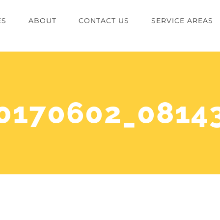
ES
ABOUT
CONTACT US
SERVICE AREAS
0170602_0814