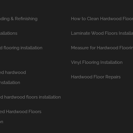
ding & Refinishing
How to Clean Hardwood Floo
tallations
Laminate Wood Floors Installa
flooring installation
Measure for Hardwood Floori
Vinyl Flooring Installation
hed hardwood
Hardwood Floor Repairs
nstallation
d hardwood floors installation
ed Hardwood Floors
on