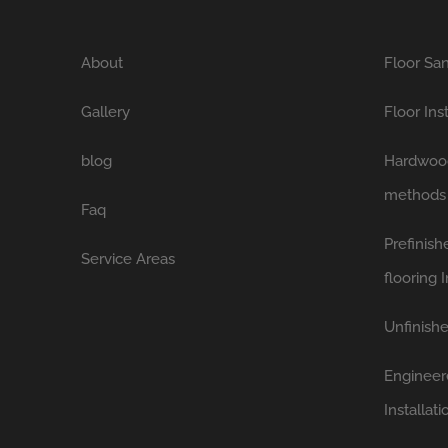
About
Floor San
Gallery
Floor Ins
blog
Hardwood 
methods
Faq
Prefinis
Service Areas
flooring I
Unfinishe
Engineer
Installati