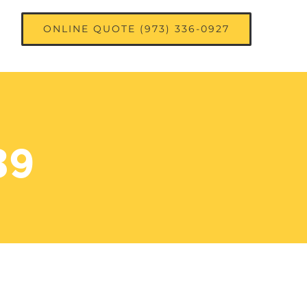
ONLINE QUOTE (973) 336-0927
39