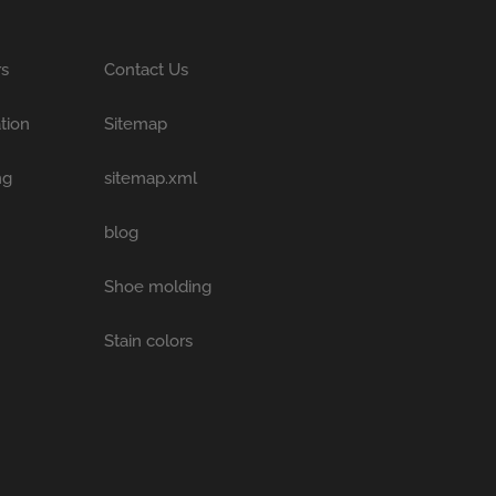
rs
Contact Us
tion
Sitemap
ng
sitemap.xml
blog
Shoe molding
Stain colors