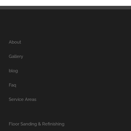
About
Gallery
blog
Faq
Service Areas
Floor Sanding & Refinishing