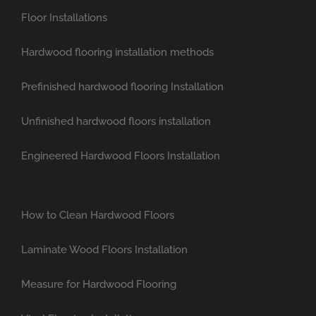
Floor Installations
Hardwood flooring installation methods
Prefinished hardwood flooring Installation
Unfinished hardwood floors installation
Engineered Hardwood Floors Installation
How to Clean Hardwood Floors
Laminate Wood Floors Installation
Measure for Hardwood Flooring