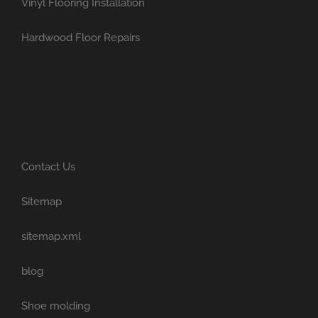
Vinyl Flooring Installation
Hardwood Floor Repairs
Contact Us
Sitemap
sitemap.xml
blog
Shoe molding