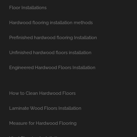
Floor Installations
Hardwood flooring installation methods
Prefinished hardwood flooring Installation
Unfinished hardwood floors installation
Engineered Hardwood Floors Installation
How to Clean Hardwood Floors
Laminate Wood Floors Installation
Measure for Hardwood Flooring