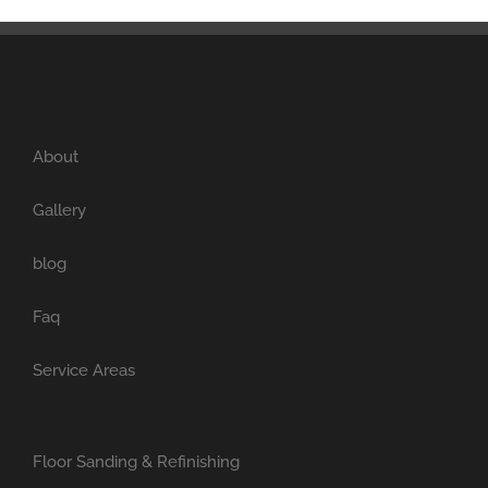
About
Gallery
blog
Faq
Service Areas
Floor Sanding & Refinishing