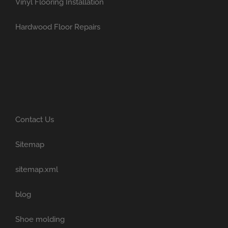
Vinyl Flooring Installation
Hardwood Floor Repairs
Contact Us
Sitemap
sitemap.xml
blog
Shoe molding