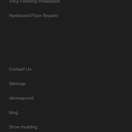
Vinyl Flooring Installation
Hardwood Floor Repairs
Contact Us
Sitemap
sitemap.xml
blog
Shoe molding