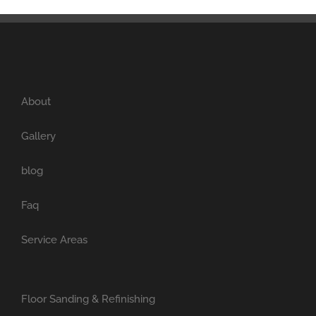
About
Gallery
blog
Faq
Service Areas
Floor Sanding & Refinishing