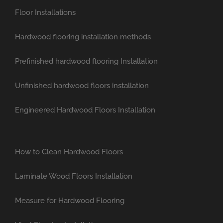
Floor Installations
Hardwood flooring installation methods
Prefinished hardwood flooring Installation
Unfinished hardwood floors installation
Engineered Hardwood Floors Installation
How to Clean Hardwood Floors
Laminate Wood Floors Installation
Measure for Hardwood Flooring