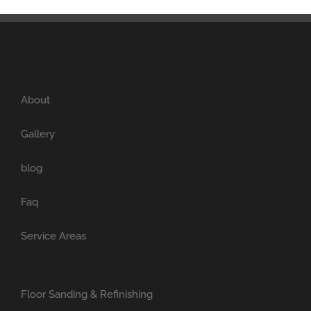
About
Gallery
blog
Faq
Service Areas
Floor Sanding & Refinishing