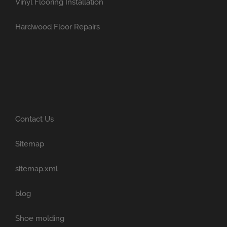
Vinyl Flooring Installation
Hardwood Floor Repairs
Contact Us
Sitemap
sitemap.xml
blog
Shoe molding