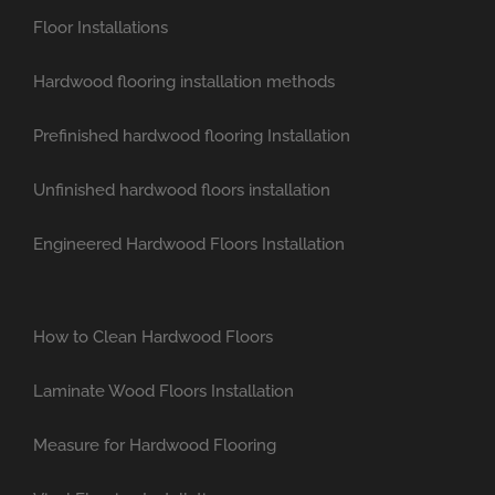
Floor Installations
Hardwood flooring installation methods
Prefinished hardwood flooring Installation
Unfinished hardwood floors installation
Engineered Hardwood Floors Installation
How to Clean Hardwood Floors
Laminate Wood Floors Installation
Measure for Hardwood Flooring