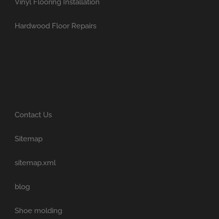
Vinyl Flooring Installation
Hardwood Floor Repairs
Contact Us
Sitemap
sitemap.xml
blog
Shoe molding