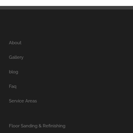
About
Gallery
blog
Faq
Service Areas
Floor Sanding & Refinishing