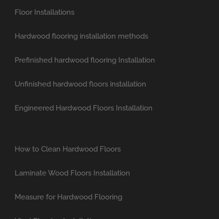
Floor Installations
Hardwood flooring installation methods
Prefinished hardwood flooring Installation
Unfinished hardwood floors installation
Engineered Hardwood Floors Installation
How to Clean Hardwood Floors
Laminate Wood Floors Installation
Measure for Hardwood Flooring