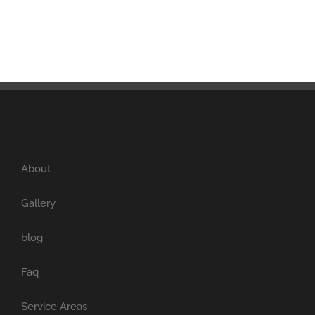
About
Gallery
blog
Faq
Service Areas