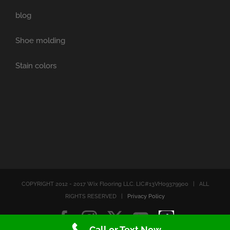
blog
Shoe molding
Stain colors
COPYRIGHT 2012 - 2017 Wix Flooring LLC. LIC#13VH09379900 | ALL
RIGHTS RESERVED |
Privacy Policy
Facebook
Instagram
X
YouTube
Tiktok
Call or Text Now