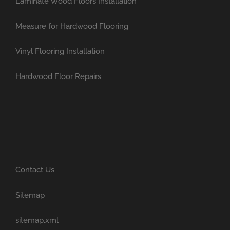
Laminate Wood Floors Installation
Measure for Hardwood Flooring
Vinyl Flooring Installation
Hardwood Floor Repairs
Contact Us
Sitemap
sitemap.xml