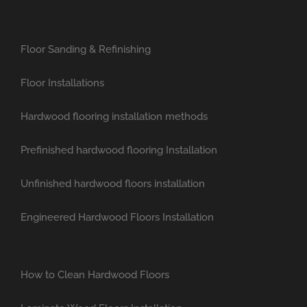
Floor Sanding & Refinishing
Floor Installations
Hardwood flooring installation methods
Prefinished hardwood flooring Installation
Unfinished hardwood floors installation
Engineered Hardwood Floors Installation
How to Clean Hardwood Floors