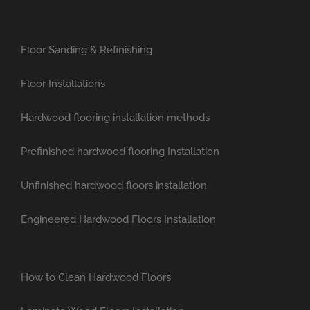
Floor Sanding & Refinishing
Floor Installations
Hardwood flooring installation methods
Prefinished hardwood flooring Installation
Unfinished hardwood floors installation
Engineered Hardwood Floors Installation
How to Clean Hardwood Floors