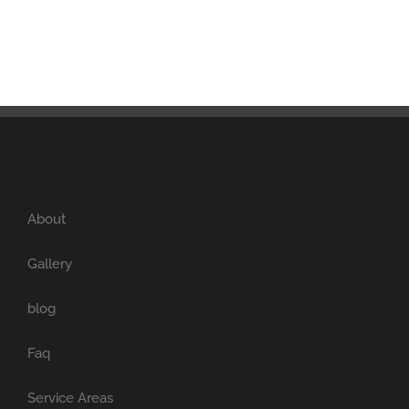
About
Gallery
blog
Faq
Service Areas