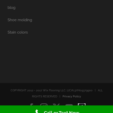
blog
Shoe molding
Stain colors
COPYRIGHT 2012 - 2017 Wix Flooring LLC. LIC#13VH09379900 | ALL
RIGHTS RESERVED |
Privacy Policy
Facebook
Instagram
X
YouTube
Tiktok
Call or Text Now