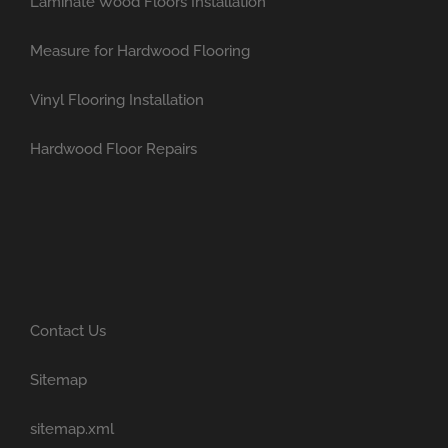
Laminate Wood Floors Installation
Measure for Hardwood Flooring
Vinyl Flooring Installation
Hardwood Floor Repairs
Contact Us
Sitemap
sitemap.xml